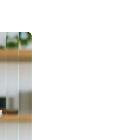
l body support.