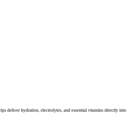
ips deliver hydration, electrolytes, and essential vitamins directly into