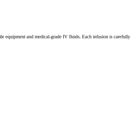
ile equipment and medical-grade IV fluids. Each infusion is carefully