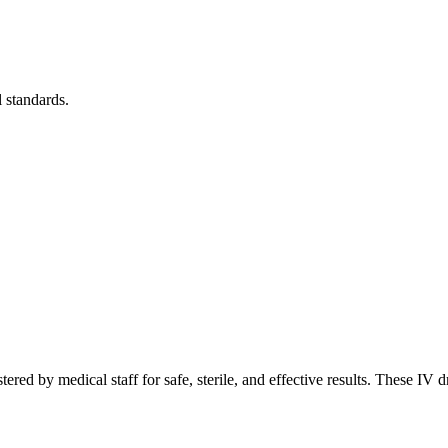
l standards.
red by medical staff for safe, sterile, and effective results. These IV dr