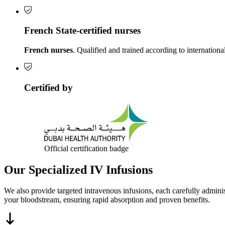
French State-certified nurses
French nurses
. Qualified and trained according to internationa
Certified by
Official certification badge
Our Specialized IV Infusions
We also provide targeted intravenous infusions, each carefully administe
your bloodstream, ensuring rapid absorption and proven benefits.