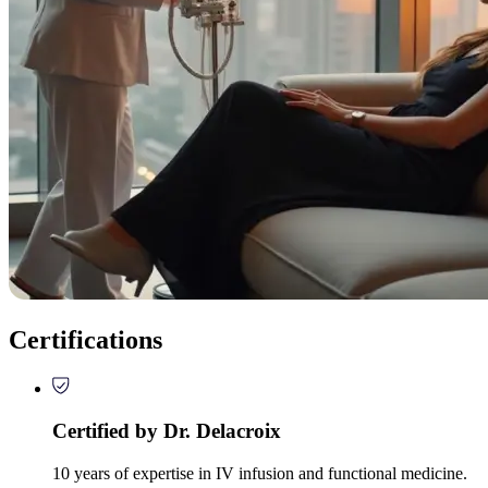
Certifications
Certified by Dr. Delacroix
10 years of expertise in IV infusion and functional medicine.