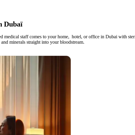
n Dubaï
d medical staff comes to your home, hotel, or office in Dubai with ster
, and minerals straight into your bloodstream.