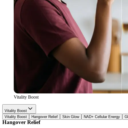
Electrolytes
Potassiums
Vitality Boost
Vitality Boost
Vitality Boost
Hangover Relief
Skin Glow
NAD+ Cellular Energy
G
Hangover Relief