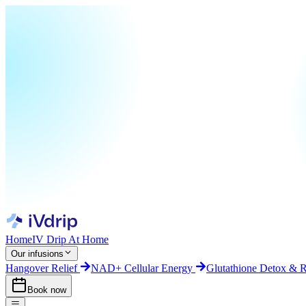
Home
IV Drip At Home
Our infusions
Hangover Relief
NAD+ Cellular Energy
Glutathione Detox & 
Book now