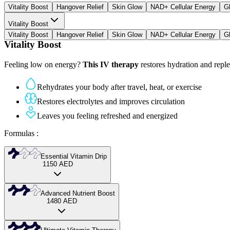
Vitality Boost
Hangover Relief
Skin Glow
NAD+ Cellular Energy
G
Vitality Boost
Vitality Boost
Hangover Relief
Skin Glow
NAD+ Cellular Energy
G
Vitality Boost
Feeling low on energy?
This IV therapy
restores hydration and replen
Rehydrates your body after travel, heat, or exercise
Restores electrolytes and improves circulation
Leaves you feeling refreshed and energized
Formulas
:
Essential Vitamin Drip
1150
AED
Our starter vitamin infusion to restore balance and provide key nutriti
Advanced Nutrient Boost
1480
AED
Delivers core vitamins and minerals
A stronger IV therapy with extra antioxidants and higher doses for dee