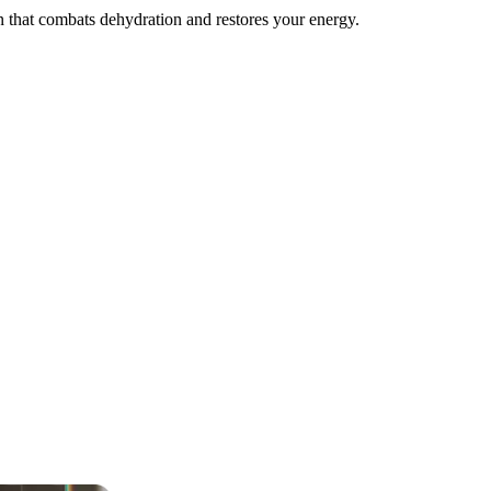
on that combats dehydration and restores your energy.
ng fluids, electrolytes, and B vitamins.
 targeting fatigue, dizziness, and low energy.
ing fluids, electrolytes, vitamins, and anti-nausea support for total rel