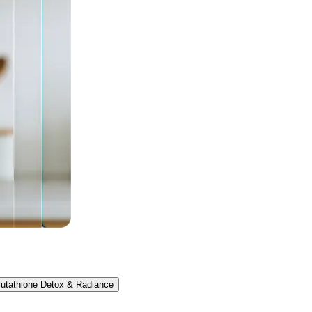
lutathione Detox & Radiance