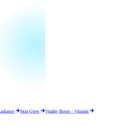
Radiance
Skin Glow
Vitality Boost – Vitamin