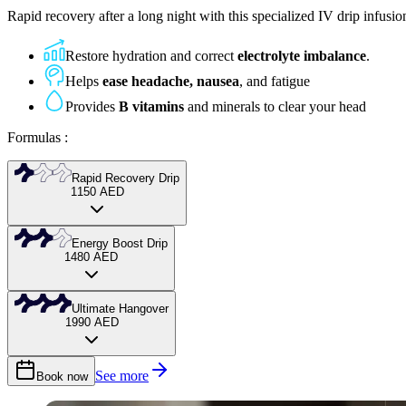
Rapid recovery after a long night with this specialized IV drip infusi
Restore hydration and correct
electrolyte imbalance
.
Helps
ease headache, nausea
, and fatigue
Provides
B vitamins
and minerals to clear your head
Formulas
:
Rapid Recovery Drip
1150
AED
Our starter IV infusion for quick rehydration after a night out, combini
Energy Boost Drip
1480
AED
Light relief, quick boost
A stronger IV therapy with added nutrients for deeper hangover relief,
Ultimate Hangover
1990
AED
Instant hydration & energy
Sharper focus, clearer mind
Our most complete IV drip therapy for severe hangover recovery, combin
See more
Book now