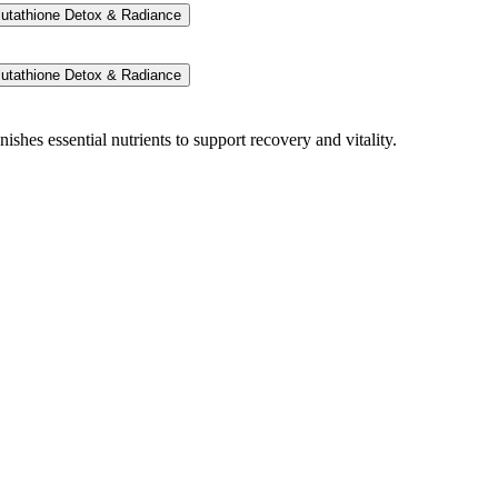
lutathione Detox & Radiance
lutathione Detox & Radiance
ishes essential nutrients to support recovery and vitality.
onal support.
per benefits.