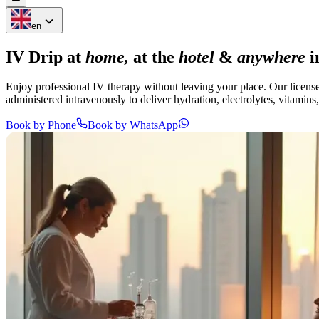
en
IV Drip at
home,
at the
hotel
&
anywhere
i
Enjoy professional IV therapy without leaving your place. Our license
administered intravenously to deliver hydration, electrolytes, vitamins
Book by Phone
Book by WhatsApp