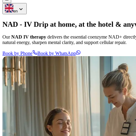
en
NAD - IV Drip at
home,
at the
hotel
&
any
Our
NAD IV therapy
delivers the essential coenzyme NAD+ directly 
natural energy, sharpen mental clarity, and support cellular repair.
Book by Phone
Book by WhatsApp