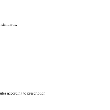
l standards.
utes according to prescription.