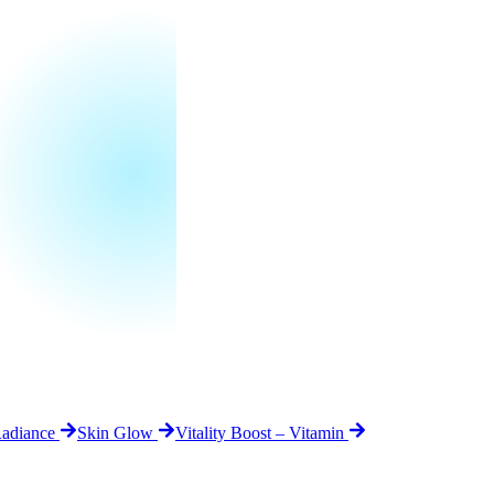
Radiance
Skin Glow
Vitality Boost – Vitamin