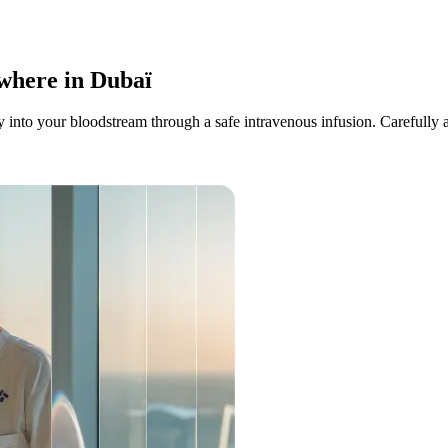
where
in Dubaï
into your bloodstream through a safe intravenous infusion. Carefully ad