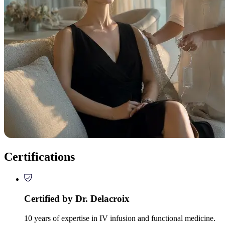
Certifications
Certified by Dr. Delacroix
10 years of expertise in IV infusion and functional medicine.