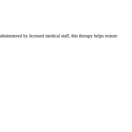
ministered by licensed medical staff, this therapy helps restore