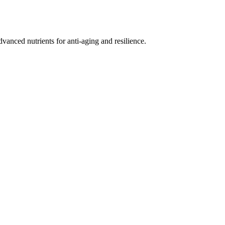
nced nutrients for anti-aging and resilience.