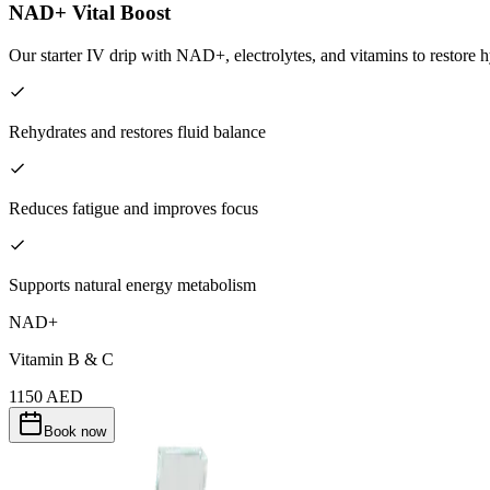
NAD+ Vital Boost
Our starter IV drip with NAD+, electrolytes, and vitamins to restore h
Rehydrates and restores fluid balance
Reduces fatigue and improves focus
Supports natural energy metabolism
NAD+
Vitamin B & C
1150
AED
Book now