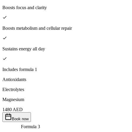
Boosts focus and clarity
Boosts metabolism and cellular repair
Sustains energy all day
Includes formula 1
Antioxidants
Electrolytes
Magnesium
1480
AED
Book now
Formula
3