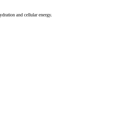
ydration and cellular energy.