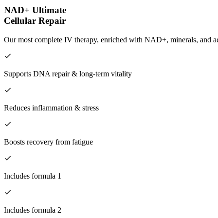
NAD+ Ultimate
Cellular Repair
Our most complete IV therapy, enriched with NAD+, minerals, and adva
Supports DNA repair & long-term vitality
Reduces inflammation & stress
Boosts recovery from fatigue
Includes formula 1
Includes formula 2