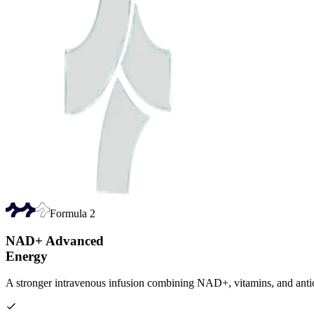
Formula
2
NAD+ Advanced
Energy
A stronger intravenous infusion combining NAD+, vitamins, and antio