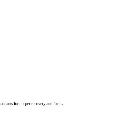
xidants for deeper recovery and focus.