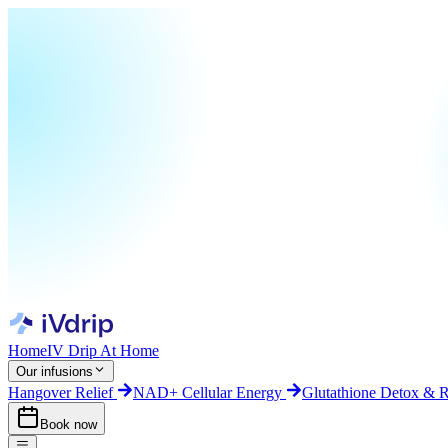
Home
IV Drip At Home
Our infusions
Hangover Relief
NAD+ Cellular Energy
Glutathione Detox & 
Book now