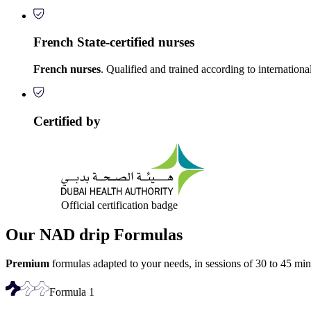
French State-certified nurses
French nurses
. Qualified and trained according to internationa
Certified by
Official certification badge
Our NAD drip Formulas
Premium
formulas adapted to your needs, in sessions of 30 to 45 min
Formula
1